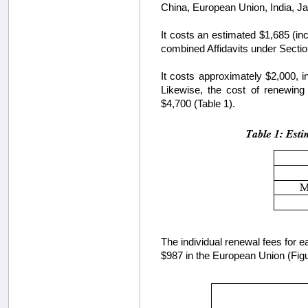
China, European Union, India, J
It costs an estimated $1,685 (inc
combined Affidavits under Sectio
It costs approximately $2,000, i
Likewise, the cost of renewing 
$4,700 (Table 1).
The individual renewal fees for e
$987 in the European Union (Figu