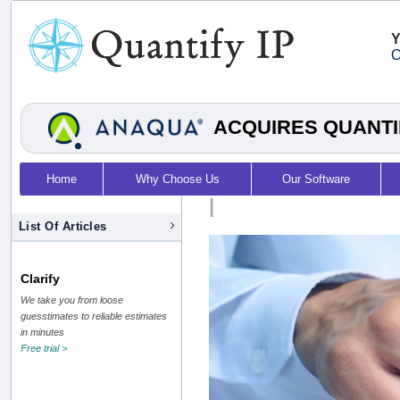
Y
O
ACQUIRES QUANTI
Home
Why Choose Us
Our Software
|
List Of Articles
Clarify
We take you from loose
guesstimates to reliable estimates
in minutes
Free trial >