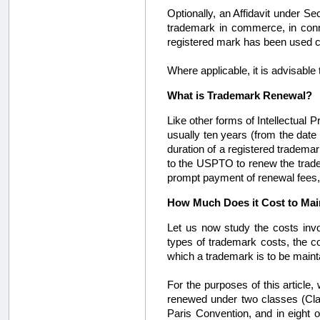
Optionally, an Affidavit under Se
trademark in commerce, in conne
registered mark has been used co
Where applicable, it is advisable
What is Trademark Renewal?
Like other forms of Intellectual P
usually ten years (from the date o
duration of a registered trademar
to the USPTO to renew the tradema
prompt payment of renewal fees, a
How Much Does it Cost to Ma
Let us now study the costs invo
types of trademark costs, the c
which a trademark is to be main
For the purposes of this article
renewed under two classes (Class
Paris Convention, and in eight o