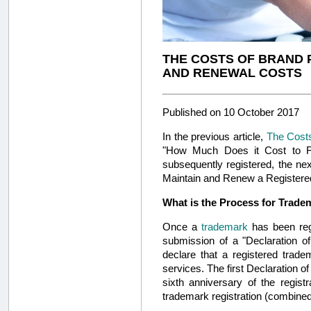
THE COSTS OF BRAND 
AND RENEWAL COSTS
Published on 10 October 2017
In the previous article,
The Costs
"How Much Does it Cost to Fi
subsequently registered, the ne
Maintain and Renew a Registered 
What is the Process for Trade
Once a
trademark
has been reg
submission of a "Declaration of
declare that a registered trad
services. The first Declaration of 
sixth anniversary of the regist
trademark registration (combined 