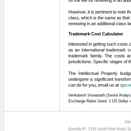
on the fee for renewing in an addi
However, it is pertinent to note 
class, which is the same as that 
renewing in an additional class 
Trademark Cost Calculator
Interested in getting such costs
as an international trademark c
trademark family. The costs ar
jurisdictions. Specific stages o
The Intellectual Property bud
undergone a significant transfor
can do for you, email us at
qipco
Venkatesh Viswanath (Senior Analyst, 
Exchange Rates Used: 1 US Dollar =
Sit
Quantify IP · 1325 South Kihei Road, Su