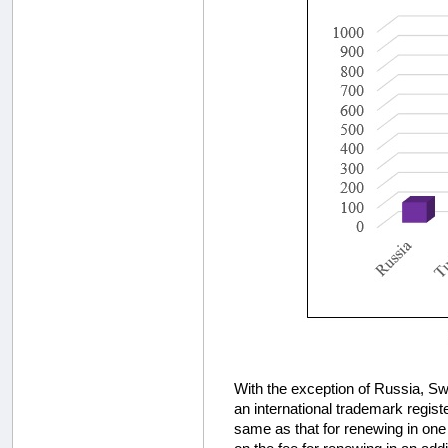
With the exception of Russia, Swi
an international trademark regist
same as that for renewing in one