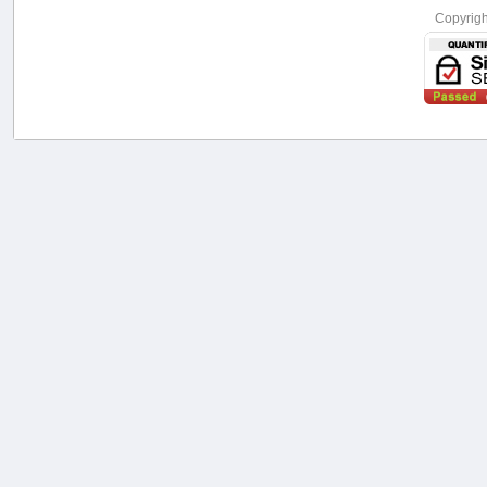
Copyrig