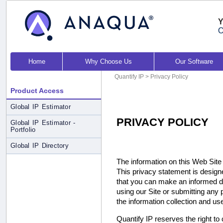
Y
O
Home
Why Choose Us
Our Software
Quantify IP
> Privacy Policy
Product Access
Global IP Estimator
PRIVACY POLICY
Global IP Estimator -
Portfolio
Global IP Directory
The information on this Web Site (
This privacy statement is design
that you can make an informed de
using our Site or submitting any 
the information collection and us
Quantify IP reserves the right to