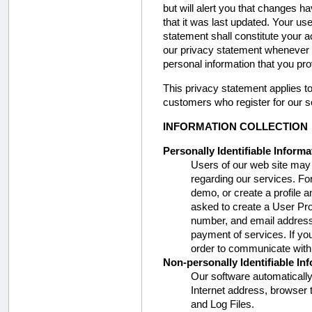
but will alert you that changes 
that it was last updated. Your us
statement shall constitute your
our privacy statement whenever 
personal information that you pro
This privacy statement applies to a
customers who register for our s
INFORMATION COLLECTION
Personally Identifiable Informa
Users of our web site may p
regarding our services. Fo
demo, or create a profile 
asked to create a User Pr
number, and email address.
payment of services. If yo
order to communicate with
Non-personally Identifiable In
Our software automatically
Internet address, browser 
and Log Files.