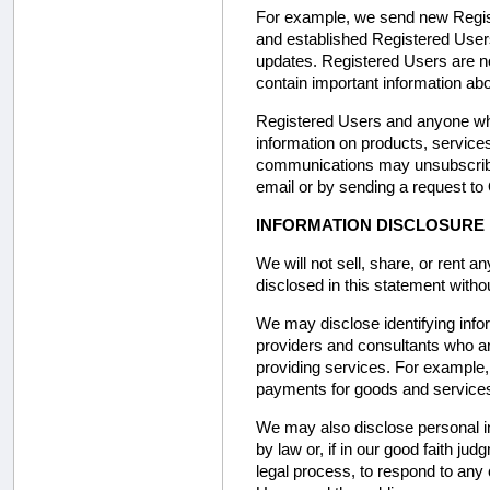
For example, we send new Regist
and established Registered User
updates. Registered Users are 
contain important information abo
Registered Users and anyone who 
information on products, service
communications may unsubscribe 
email or by sending a request to 
INFORMATION DISCLOSURE
We will not sell, share, or rent a
disclosed in this statement withou
We may disclose identifying info
providers and consultants who ar
providing services. For example
payments for goods and service
We may also disclose personal in
by law or, if in our good faith j
legal process, to respond to any c