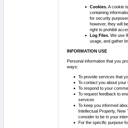
Cookies.
A cookie is
containing informati
for security purposes
however, they will be
right to prohibit acc
Log Files.
We use IP
usage, and gather b
INFORMATION USE
Personal information that you pr
ways:
To provide services that 
To contact you about your 
To respond to your comme
To request feedback to ena
services
To keep you informed about 
Intellectual Property, New
consider to be in your inter
For the specific purpose f