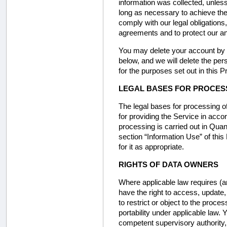
information was collected, unless
long as necessary to achieve the
comply with our legal obligations,
agreements and to protect our and
You may delete your account by s
below, and we will delete the pers
for the purposes set out in this P
LEGAL BASES FOR PROCES
The legal bases for processing of
for providing the Service in acco
processing is carried out in Quant
section “Information Use” of thi
for it as appropriate.
RIGHTS OF DATA OWNERS
Where applicable law requires (a
have the right to access, update
to restrict or object to the proce
portability under applicable law.
competent supervisory authority, s