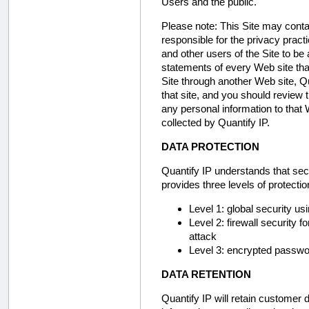
Users and the public.
Please note:
This Site may contai
responsible for the privacy prac
and other users of the Site to be
statements of every Web site that
Site through another Web site, Qu
that site, and you should review t
any personal information to that 
collected by Quantify IP.
DATA PROTECTION
Quantify IP understands that secu
provides three levels of protecti
Level 1: global security u
Level 2: firewall security 
attack
Level 3: encrypted passwor
DATA RETENTION
Quantify IP will retain customer d