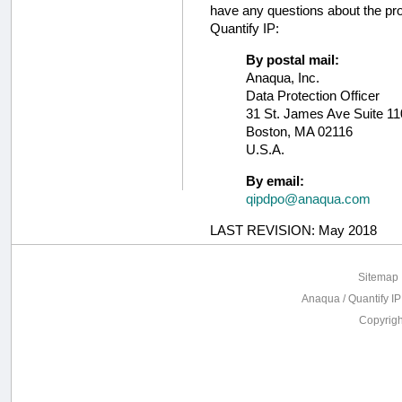
have any questions about the pro
Quantify IP:
By postal mail:
Anaqua, Inc.
Data Protection Officer
31 St. James Ave Suite 1
Boston, MA 02116
U.S.A.
By email:
qipdpo@anaqua.com
LAST REVISION: May 2018
Sitemap
Anaqua / Quantify IP
Copyrig