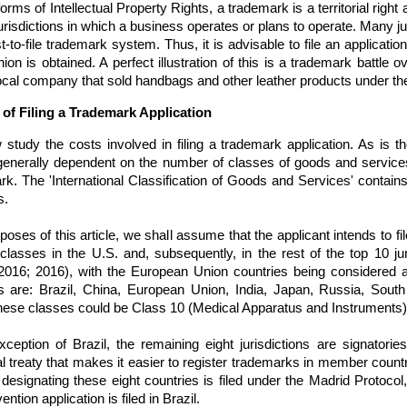
forms of Intellectual Property Rights, a trademark is a territorial right 
urisdictions in which a business operates or plans to operate. Many ju
rst-to-file trademark system. Thus, it is advisable to file an applicati
ion is obtained. A perfect illustration of this is a trademark battle 
local company that sold handbags and other leather products under 
of Filing a Trademark Application
 study the costs involved in filing a trademark application. As is 
generally dependent on the number of classes of goods and services
rk. The 'International Classification of Goods and Services' contai
s.
poses of this article, we shall assume that the applicant intends to fil
lasses in the U.S. and, subsequently, in the rest of the top 10 juri
 2016; 2016), with the European Union countries being considered as
ons are: Brazil, China, European Union, India, Japan, Russia, Sout
these classes could be Class 10 (Medical Apparatus and Instruments)
xception of Brazil, the remaining eight jurisdictions are signatorie
al treaty that makes it easier to register trademarks in member countr
 designating these eight countries is filed under the Madrid Protocol,
ntion application is filed in Brazil.