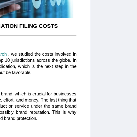
ATION FILING COSTS
rch"
, we studied the costs involved in
p 10 jurisdictions across the globe. In
plication, which is the next step in the
ut be favorable.
 a brand, which is crucial for businesses
, effort, and money. The last thing that
oduct or service under the same brand
sibly brand reputation. This is why
 brand protection.