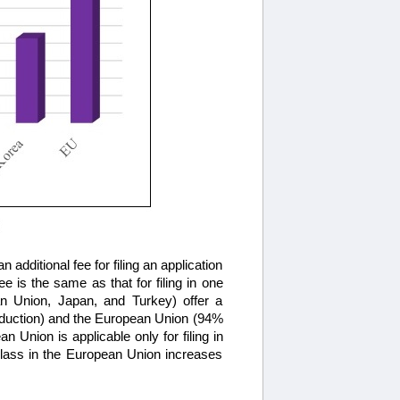
 additional fee for filing an application
e is the same as that for filing in one
an Union, Japan, and Turkey) offer a
 reduction) and the European Union (94%
n Union is applicable only for filing in
 class in the European Union increases