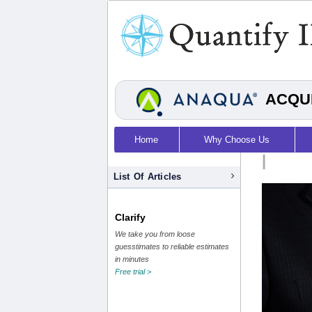
ACQUI
Home
Why Choose Us
|
List Of Articles
Clarify
We take you from loose
guesstimates to reliable estimates
in minutes
Free trial >