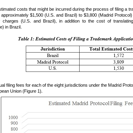
stimated costs that might be incurred during the process of filing a 
 approximately $1,500 (U.S. and Brazil) to $3,800 (Madrid Protocol) 
y charges (U.S. and Brazil), in addition to the cost of translatin
) in Brazil.
ual filing fees for each of the eight jurisdictions under the Madrid Pr
pean Union (Figure 1).