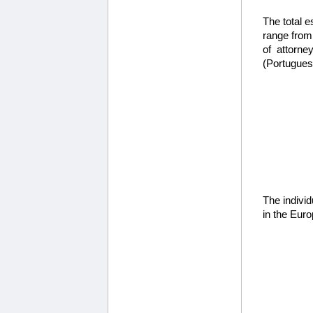
The total e
range from
of attorne
(Portuguese
The individ
in the Euro