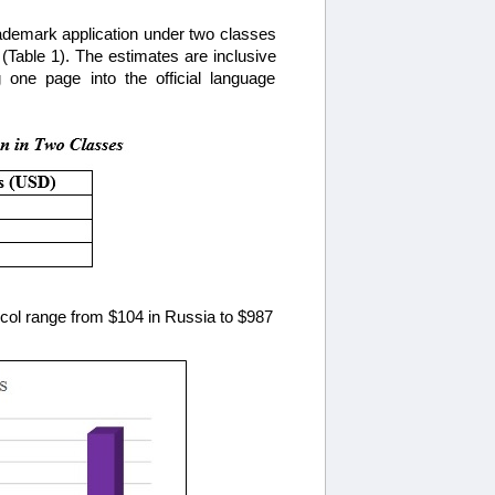
trademark application under two classes
(Table 1). The estimates are inclusive
g one page into the official language
otocol range from $104 in Russia to $987