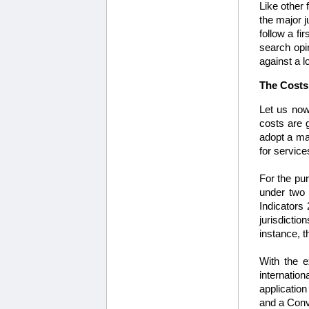
Like other 
the major j
follow a fi
search opin
against a 
The Costs 
Let us now
costs are 
adopt a ma
for service
For the pur
under two c
Indicators
jurisdicti
instance, 
With the e
internation
application
and a Conve