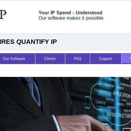
Your IP Spend - Understood
Our software makes it possible
RES QUANTIFY IP
Our Software
Clients
FAQ
Support