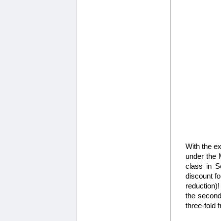
With the ex
under the M
class in S
discount fo
reduction)!
the second
three-fold 