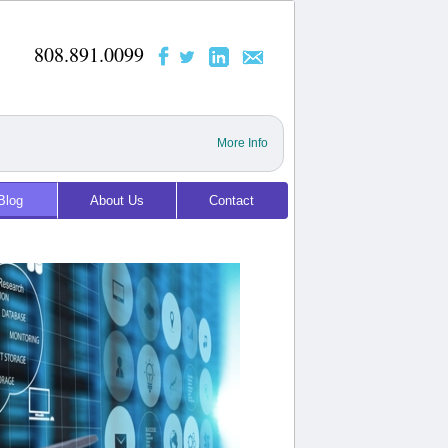
808.891.0099
More Info
Blog
About Us
Contact