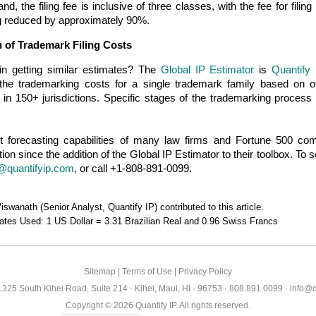
and, the filing fee is inclusive of three classes, with the fee for filin
g reduced by approximately 90%.
 of Trademark Filing Costs
 in getting similar estimates? The
Global IP Estimator
is
Quantify 
the trademarking costs for a single trademark family based on o
ns in 150+ jurisdictions. Specific stages of the trademarking proces
 forecasting capabilities of many law firms and Fortune 500 com
ion since the addition of the Global IP Estimator to their toolbox. To
@quantifyip.com
, or call +1-808-891-0099.
swanath (Senior Analyst, Quantify IP) contributed to this article.
tes Used: 1 US Dollar = 3.31 Brazilian Real and 0.96 Swiss Francs
Sitemap
|
Terms of Use
|
Privacy Policy
 1325 South Kihei Road, Suite 214 · Kihei, Maui, HI · 96753 · 808.891.0099 ·
info@q
Copyright ©
2026
Quantify IP. All rights reserved.