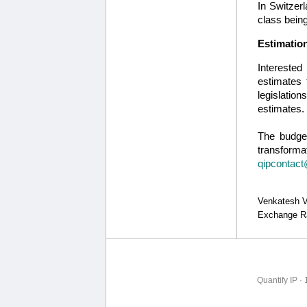
In Switzerl
class bein
Estimation
Interested
estimates 
legislatio
estimates.
The budget
transformat
qipcontact
Venkatesh Vi
Exchange Ra
Quantify IP ·