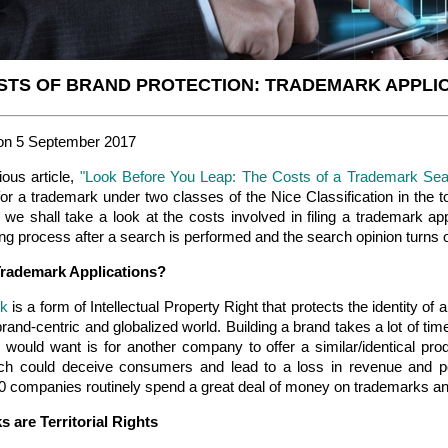
STS OF BRAND PROTECTION: TRADEMARK APPLIC
on 5 September 2017
ious article,
"Look Before You Leap: The Costs of a Trademark Sea
or a trademark under two classes of the Nice Classification in the to
e, we shall take a look at the costs involved in filing a trademark ap
g process after a search is performed and the search opinion turns o
Trademark Applications?
rk
is a form of Intellectual Property Right that protects the identity of
brand-centric and globalized world. Building a brand takes a lot of time
 would want is for another company to offer a similar/identical pr
h could deceive consumers and lead to a loss in revenue and pos
0 companies routinely spend a great deal of money on trademarks and
 are Territorial Rights