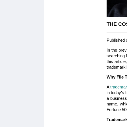
THE CO
Published 
In the prev
searching f
this articl
trademarkin
Why File 
A
tradema
in today's 
a business
name, whic
Fortune 50
Trademarks