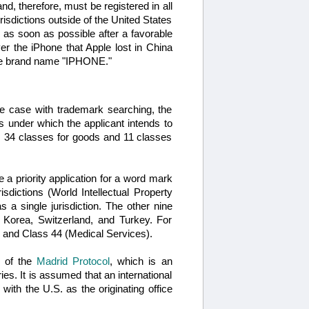
and, therefore, must be registered in all
risdictions outside of the United States
on as soon as possible after a favorable
over the iPhone that Apple lost in China
the brand name "IPHONE."
the case with trademark searching, the
 under which the applicant intends to
ns 34 classes for goods and 11 classes
e a priority application for a word mark
sdictions (World Intellectual Property
 a single jurisdiction. The other nine
h Korea, Switzerland, and Turkey. For
 and Class 44 (Medical Services).
s of the
Madrid Protocol
, which is an
ies. It is assumed that an international
 with the U.S. as the originating office