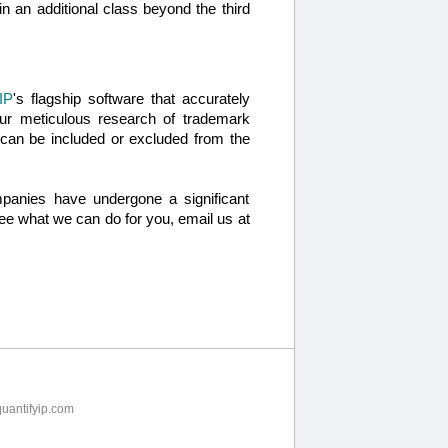
g in an additional class beyond the third
IP
's flagship software that accurately
ur meticulous research of trademark
s can be included or excluded from the
panies have undergone a significant
 see what we can do for you, email us at
uantifyip.com