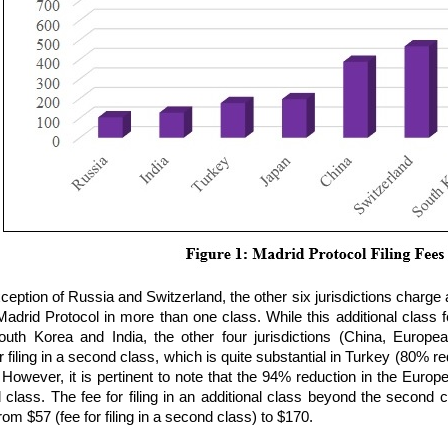
ception of Russia and Switzerland, the other six jurisdictions charge an
adrid Protocol in more than one class. While this additional class fe
outh Korea and India, the other four jurisdictions (China, Europe
r filing in a second class, which is quite substantial in Turkey (80%
 However, it is pertinent to note that the 94% reduction in the Europea
 class. The fee for filing in an additional class beyond the second
from $57 (fee for filing in a second class) to $170.