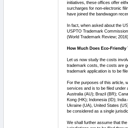
initiatives, these offices offer eit
surcharges for non-electronic fili
have joined the bandwagon recen
In fact, when asked about the USP
USPTO Trademark Commissioner, rem
(World Trademark Review; 2016)
How Much Does Eco-Friendly 
Let us now study the costs involve
trademark costs, the costs are 
trademark application is to be file
For the purposes of this article,
services and is to be filed under 
Australia (AU); Brazil (BR); Ca
Kong (HK); Indonesia (ID); India
Ukraine (UA), United States (US)
be considered as a single jurisdic
We shall further assume that the U