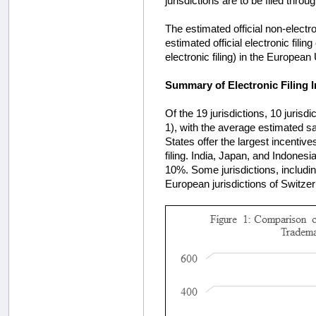
jurisdictions are to be filed thro
The estimated official non-electro
estimated official electronic fil
electronic filing) in the European
Summary of Electronic Filing I
Of the 19 jurisdictions, 10 jurisdi
1), with the average estimated s
States offer the largest incentive
filing. India, Japan, and Indonesi
10%. Some jurisdictions, includi
European jurisdictions of Switzerl