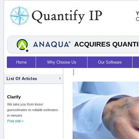
Y
O
ACQUIRES QUANTI
Home
Why Choose Us
Our Software
|
List Of Articles
Clarify
We take you from loose
guesstimates to reliable estimates
in minutes
Free trial >