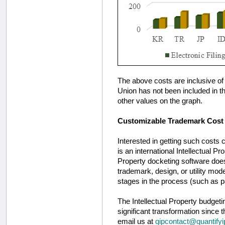
The above costs are inclusive of 
Union has not been included in the
other values on the graph.
Customizable Trademark Cost 
Interested in getting such costs
is an international Intellectual Pr
Property docketing software does 
trademark, design, or utility mod
stages in the process (such as p
The Intellectual Property budget
significant transformation since t
email us at
qipcontact@quantify