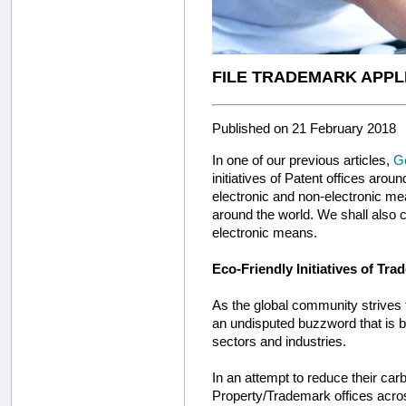
FILE TRADEMARK APPL
Published on 21 February 2018
In one of our previous articles,
Go
initiatives of Patent offices arou
electronic and non-electronic mean
around the world. We shall also c
electronic means.
Eco-Friendly Initiatives of Tra
As the global community strives t
an undisputed buzzword that is b
sectors and industries.
In an attempt to reduce their carb
Property/Trademark offices across