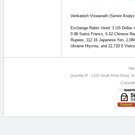
Venkatesh Viswanath (Senior Analyst, 
Exchange Rates Used: 1 US Dollar = 1
0.98 Swiss Francs, 6.62 Chinese Ren
Rupees, 112.16 Japanese Yen, 1,084
Ukraine Hryvnia, and 22,720.5 Viet
Sit
Quantify IP · 1325 South Kihei Road, Su
Copyrig