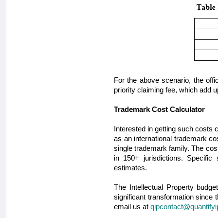
For the above scenario, the offici
priority claiming fee, which add up
Trademark Cost Calculator
Interested in getting such costs
as an international trademark cos
single trademark family. The cos
in 150+ jurisdictions. Specifi
estimates.
The Intellectual Property budg
significant transformation since 
email us at
qipcontact@quantify