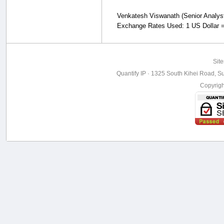
Venkatesh Viswanath (Senior Analyst, 
Exchange Rates Used: 1 US Dollar =
Sit
Quantify IP · 1325 South Kihei Road, Su
Copyrig