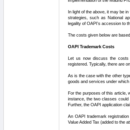
implementation of the Madrid Pro
In light of the above, it may be 
strategies, such as National ap
legality of OAPI's accession to t
The costs given below are based 
OAPI Trademark Costs
Let us now discuss the costs i
registered. Typically, there are o
As is the case with the other ty
goods and services under which a
For the purposes of this article,
instance, the two classes could
Further, the OAPI application clai
An OAPI trademark registration 
Value Added Tax (added to the at