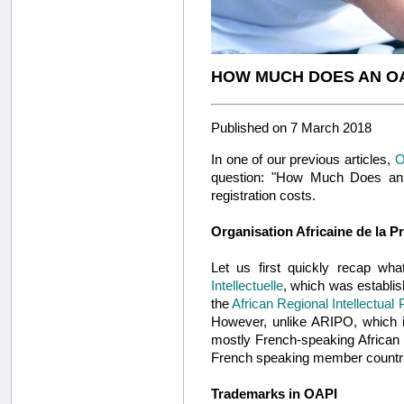
HOW MUCH DOES AN O
Published on 7 March 2018
In one of our previous articles,
O
question: "How Much Does an O
registration costs.
Organisation Africaine de la Pr
Let us first quickly recap w
Intellectuelle
, which was establis
the
African Regional Intellectual
However, unlike ARIPO, which i
mostly French-speaking African 
French speaking member countr
Trademarks in OAPI