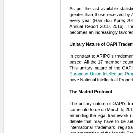
As per the last available statis
greater than those received by 
every year (Hamidou Kone; 2012
Annual Report 2015; 2016). The
becomes an increasingly favored
Unitary Nature of OAPI Trade
In contrast to ARIPO's trademar
based. All the 17 member countr
This unitary nature of the OAP
European Union Intellectual Pro
have National Intellectual Propert
The Madrid Protocol
The unitary nature of OAPI's tr
came into force on March 5, 201
amending the legal framework (i.
debate that may have to be sett
international trademark regist