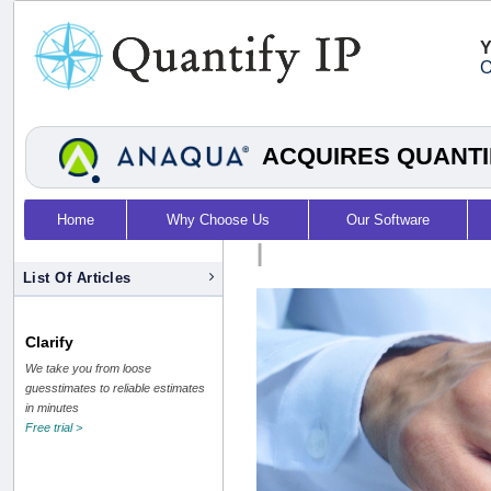
Y
O
ACQUIRES QUANTI
Home
Why Choose Us
Our Software
|
List Of Articles
Clarify
We take you from loose
guesstimates to reliable estimates
in minutes
Free trial >