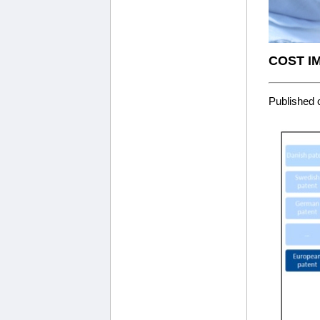
COST I
Published 