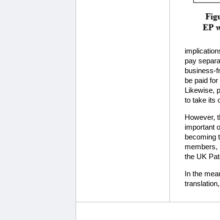
implication
pay separat
business-f
be paid fo
Likewise, p
to take its
However, th
important o
becoming th
members, i
the UK Pat
In the mean
translation