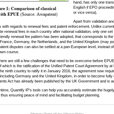
hand, has only one transl
English if EPO proceedi
or vice versa).
Apart from validation an
s with regards to renewal fees and patent enforcement. Unlike current l
e renewal fees in each country after national validation, only one set 
riendly renewal fee pattern has been adopted, that corresponds to th
r France, Germany, the Netherlands, and the United Kingdom (may poss
atent disputes can also be settled at a pan-European level, instead of
 own course.
ere are still a few challenges that need to be overcome before EPUE 
f which is the ratification of the Unified Patent Court Agreement by 
e ninth country to ratify it in January 2016, the agreement now require
ncluding Germany and the United Kingdom, in order to become fully op
ents Act has already been published by the UK Government and is awa
time, Quantify IP’s tools can help you accurately estimate the hugely 
, thus ensuring peace of mind and facilitating budget planning.