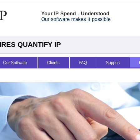
Your IP Spend - Understood
Our software makes it possible
RES QUANTIFY IP
Our Software
Clients
FAQ
Support