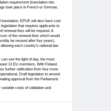
ation requirement (translation into
ngs took place in French or German,
d translation, EPUE will also have cost
egislation that requires applicants to
of renewal fees will be required. A
e sum of the renewal fees which would
ibly be revised after four years).
 allowing each country’s national law
can see the light of day, the most
at least 13 EU members. With Finland
s further ratification from four more
erational. Draft legislation to amend
iting approval from the Parliament.
variable costs of validation and