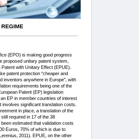
 REGIME
fice (EPO) is making good progress
e proposed unitary patent system,
Patent with Unitary Effect (EPUE).
e patent protection “cheaper and
d inventors anywhere in Europe”, with
nslation requirements being one of the
European Patent (EP) legislation
f an EP in member countries of interest
 involves significant translation costs.
eement in place, a translation of the
still required in 17 of the 38
s been estimated that validation costs
00 Euros, 70% of which is due to
 Lerenius, 2011). EPUE, on the other