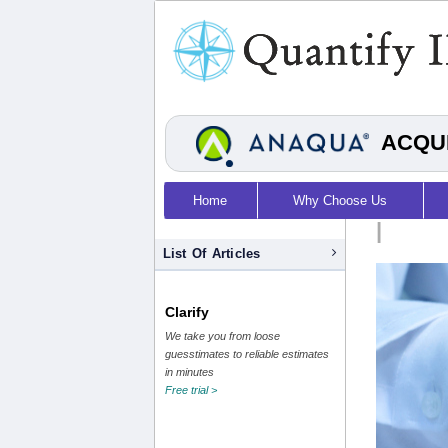
ACQUI
Home
Why Choose Us
|
List Of Articles
Clarify
We take you from loose
guesstimates to reliable estimates
in minutes
Free trial >