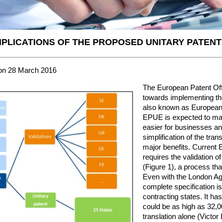
MPLICATIONS OF THE PROPOSED UNITARY PATENT
on 28 March 2016
The European Patent Of
towards implementing th
also known as European 
EPUE is expected to mak
easier for businesses an
simplification of the tra
major benefits. Current 
requires the validation o
(Figure 1), a process that
Even with the London Agr
complete specification is 
contracting states. It ha
could be as high as 32,0
translation alone (Victor