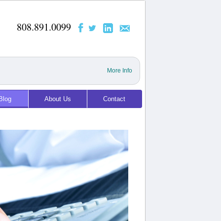
808.891.0099
More Info
Blog
About Us
Contact