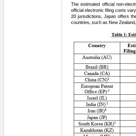
The estimated official non-elec
official electronic filing costs v
20 jurisdictions, Japan offers th
countries, such as New Zealand, do