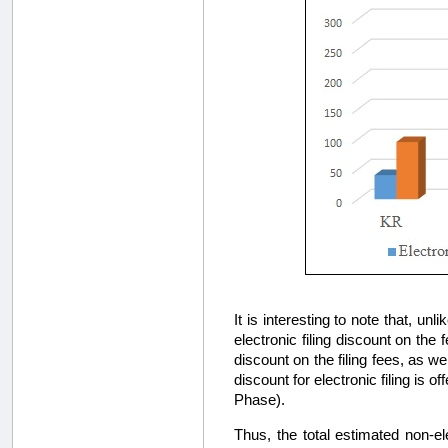
It is interesting to note that, u
electronic filing discount on the
discount on the filing fees, as we
discount for electronic filing is o
Phase).
Thus, the total estimated non-ele