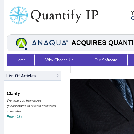
Y
O
ACQUIRES QUANTI
Home
Why Choose Us
Our Software
|
List Of Articles
Clarify
We take you from loose
guesstimates to reliable estimates
in minutes
Free trial >