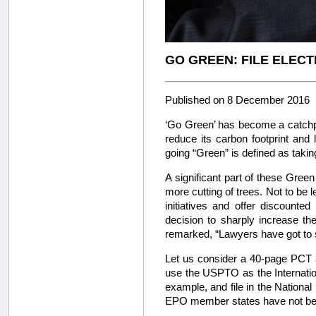
GO GREEN: FILE ELEC
Published on 8 December 2016
‘Go Green’ has become a catchph
reduce its carbon footprint an
going “Green” is defined as taki
A significant part of these Gree
more cutting of trees. Not to be 
initiatives and offer discounte
decision to sharply increase t
remarked, “Lawyers have got to sta
Let us consider a 40-page PCT ap
use the USPTO as the Internation
example, and file in the National 
EPO member states have not bee