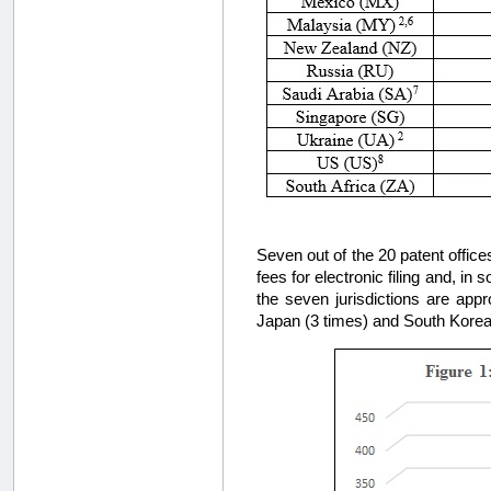
Seven out of the 20 patent office
fees for electronic filing and, in
the seven jurisdictions are appro
Japan (3 times) and South Korea (