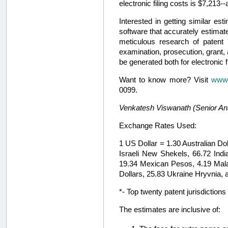
electronic filing costs is $7,213
Interested in getting similar 
software that accurately estimate
meticulous research of patent l
examination, prosecution, grant
be generated both for electronic fi
Want to know more? Visit
www.
0099.
Venkatesh Viswanath (Senior Analy
Exchange Rates Used:
1 US Dollar = 1.30 Australian Do
Israeli New Shekels, 66.72 In
19.34 Mexican Pesos, 4.19 Malay
Dollars, 25.83 Ukraine Hryvnia, 
*- Top twenty patent jurisdictio
The estimates are inclusive of: