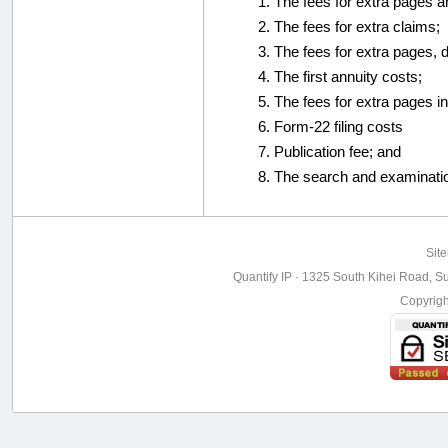
The fees for extra pages a
The fees for extra claims;
The fees for extra pages, 
The first annuity costs;
The fees for extra pages in
Form-22 filing costs
Publication fee; and
The search and examinati
Sit
Quantify IP · 1325 South Kihei Road, Su
Copyrig