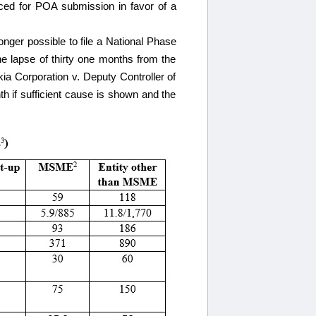
ced for POA submission in favor of a
longer possible to file a National Phase
he lapse of thirty one months from the
kia Corporation v. Deputy Controller of
h if sufficient cause is shown and the