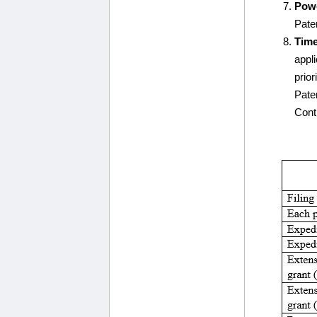
Powe
Paten
Time
appl
prior
Pate
Contr