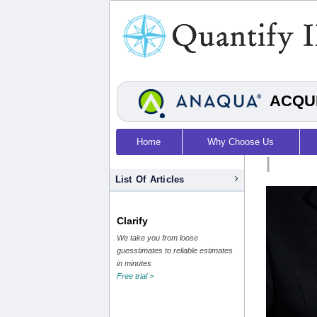
ACQUI
Home
Why Choose Us
|
List Of Articles
Clarify
We take you from loose
guesstimates to reliable estimates
in minutes
Free trial >