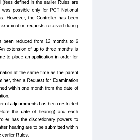
(fees defined in the earlier Rules are
n was possible only for PCT National
ions. However, the Controller has been
d examination requests received during
has been reduced from 12 months to 6
An extension of up to three months is
me to place an application in order for
mination at the same time as the parent
aminer, then a Request for Examination
lished within one month from the date of
tion.
r of adjournments has been restricted
before the date of hearing) and each
oller has the discretionary powers to
fter hearing are to be submitted within
 earlier Rules.