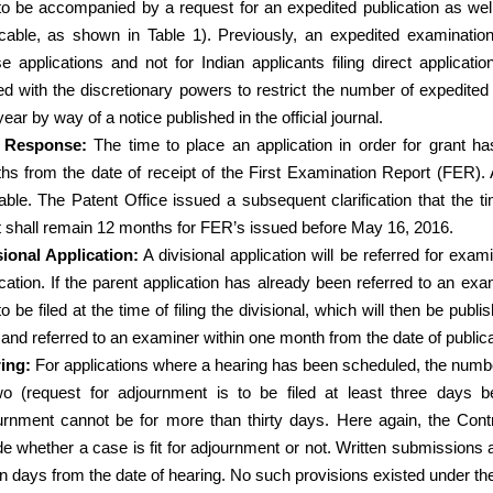
to be accompanied by a request for an expedited publication as well 
icable, as shown in Table 1). Previously, an expedited examinatio
e applications and not for Indian applicants filing direct applicat
ed with the discretionary powers to restrict the number of expedite
ear by way of a notice published in the official journal.
 Response:
The time to place an application in order for grant 
hs from the date of receipt of the First Examination Report (FER). 
able. The Patent Office issued a subsequent clarification that the ti
t shall remain 12 months for FER’s issued before May 16, 2016.
sional Application:
A divisional application will be referred for exa
ication. If the parent application has already been referred to an ex
o be filed at the time of filing the divisional, which will then be pub
g and referred to an examiner within one month from the date of publica
ing:
For applications where a hearing has been scheduled, the numbe
wo (request for adjournment is to be filed at least three days 
urnment cannot be for more than thirty days. Here again, the Contr
e whether a case is fit for adjournment or not. Written submissions a
en days from the date of hearing. No such provisions existed under the