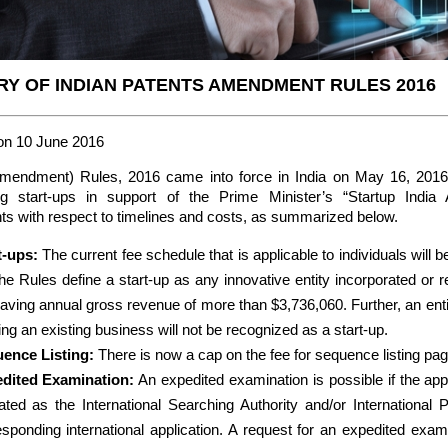
Y OF INDIAN PATENTS AMENDMENT RULES 2016
on 10 June 2016
Amendment) Rules, 2016 came into force in India on May 16, 201
g start-ups in support of the Prime Minister’s “Startup India 
 with respect to timelines and costs, as summarized below.
t-ups:
The current fee schedule that is applicable to individuals will b
he Rules define a start-up as any innovative entity incorporated or re
having annual gross revenue of more than $3,736,060. Further, an enti
ing an existing business will not be recognized as a start-up.
ence Listing:
There is now a cap on the fee for sequence listing pag
dited Examination:
An expedited examination is possible if the appli
cated as the International Searching Authority and/or International 
esponding international application. A request for an expedited exami