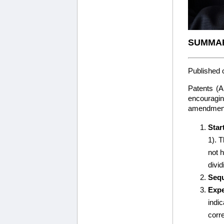
SUMMAR
Published 
Patents (
encouragin
amendments
Star
1). T
not 
divid
Sequ
Expe
indi
corr