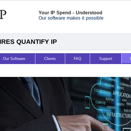
Your IP Spend - Understood
Our software makes it possible
RES QUANTIFY IP
Our Software
Clients
FAQ
Support