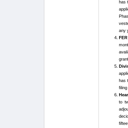
has 
appl
Phas
vest
any y
FER
mont
avail
gran
Divi
appl
has t
filin
Hear
to t
adjo
decid
fifte