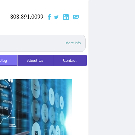
808.891.0099
More Info
Blog
About Us
Contact