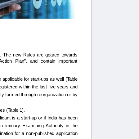
6. The new Rules are geared towards
Action Plan”, and contain important
e applicable for start-ups as well (Table
gistered within the last five years and
ty formed through reorganization or by
es (Table 1).
cant is a start-up or if India has been
Preliminary Examining Authority in the
nation for a non-published application