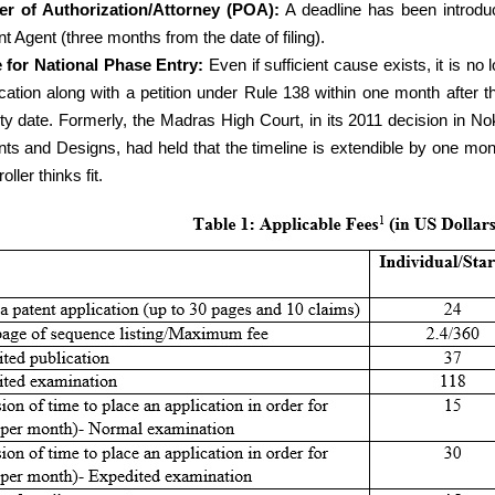
r of Authorization/Attorney (POA):
A deadline has been introdu
t Agent (three months from the date of filing).
 for National Phase Entry:
Even if sufficient cause exists, it is no 
ication along with a petition under Rule 138 within one month after t
ity date. Formerly, the Madras High Court, in its 2011 decision in No
nts and Designs, had held that the timeline is extendible by one mont
oller thinks fit.