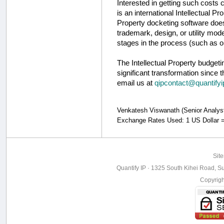
Interested in getting such costs
is an international Intellectual Pr
Property docketing software does 
trademark, design, or utility mod
stages in the process (such as o
The Intellectual Property budget
significant transformation since t
email us at
qipcontact@quantify
Venkatesh Viswanath (Senior Analyst, 
Exchange Rates Used: 1 US Dollar 
Sit
Quantify IP · 1325 South Kihei Road, Su
Copyrig