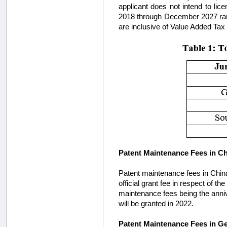
applicant does not intend to li
2018 through December 2027 rang
are inclusive of Value Added Tax
Patent Maintenance Fees in C
Patent maintenance fees in China 
official grant fee in respect of t
maintenance fees being the annive
will be granted in 2022.
Patent Maintenance Fees in 