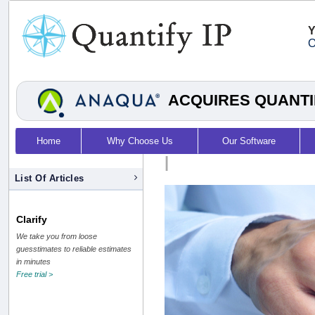
Y
O
ACQUIRES QUANTI
Home
Why Choose Us
Our Software
|
List Of Articles
Clarify
We take you from loose
guesstimates to reliable estimates
in minutes
Free trial >