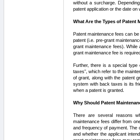
without a surcharge. Depending 
patent application or the date on
What Are the Types of Patent
Patent maintenance fees can be c
patent (i.e. pre-grant maintenanc
grant maintenance fees). While a
grant maintenance fee is required
Further, there is a special ty
taxes", which refer to the mainte
of grant, along with the patent 
system with back taxes is its fr
when a patent is granted.
Why Should Patent Maintenan
There are several reasons wh
maintenance fees differ from one 
and frequency of payment. The qu
and whether the applicant intends