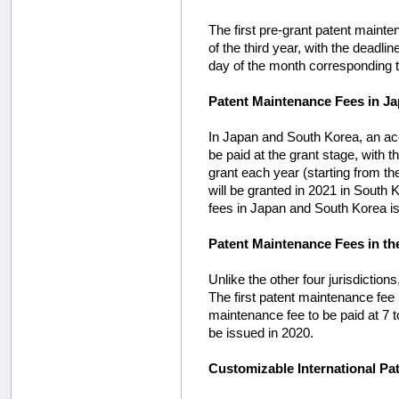
The first pre-grant patent mainte
of the third year, with the deadli
day of the month corresponding to
Patent Maintenance Fees in J
In Japan and South Korea, an acc
be paid at the grant stage, with 
grant each year (starting from th
will be granted in 2021 in South 
fees in Japan and South Korea is 
Patent Maintenance Fees in th
Unlike the other four jurisdictio
The first patent maintenance fee i
maintenance fee to be paid at 7 t
be issued in 2020.
Customizable International Pa