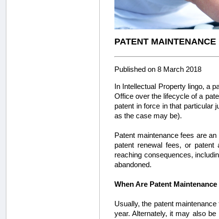
PATENT MAINTENANCE F
Published on 8 March 2018
In Intellectual Property lingo, a 
Office over the lifecycle of a pat
patent in force in that particular
as the case may be).
Patent maintenance fees are an i
patent renewal fees, or patent
reaching consequences, including
abandoned.
When Are Patent Maintenance
Usually, the patent maintenance f
year. Alternately, it may also be