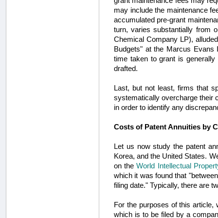
grant maintenance fees may requi
may include the maintenance fees
accumulated pre-grant maintenanc
turn, varies substantially from
Chemical Company LP), alluded 
Budgets" at the Marcus Evans IP
time taken to grant is generally
drafted.
Last, but not least, firms that s
systematically overcharge their c
in order to identify any discrepan
Costs of Patent Annuities by 
Let us now study the patent ann
Korea, and the United States. We 
on the
World Intellectual Proper
which it was found that "between
filing date." Typically, there are
For the purposes of this article,
which is to be filed by a company