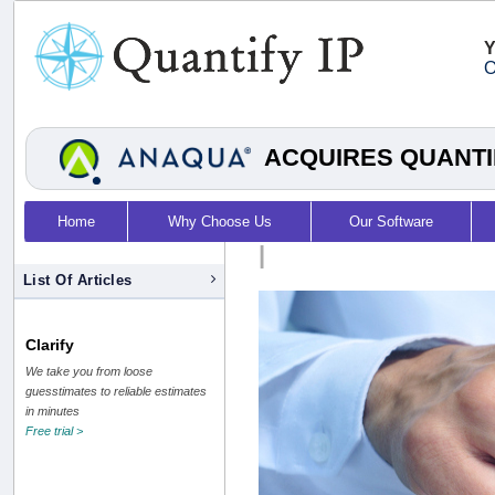
Y
O
ACQUIRES QUANTI
Home
Why Choose Us
Our Software
|
List Of Articles
Clarify
We take you from loose
guesstimates to reliable estimates
in minutes
Free trial >