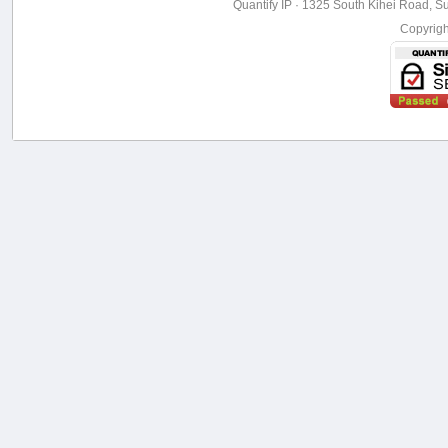
Quantify IP · 1325 South Kihei Road, Su
Copyrig