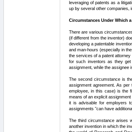
leveraging of patents as a litig
up by several other companies, 
Circumstances Under Which a
There are various circumstances
(if different from the inventor)
developing a patentable invention
and man-hours (especially in the
the services of a patent attorney 
for such inventors as they ge
assignment, while the assignee is 
The second circumstance is th
assignment agreement. As per th
employee, in this case) is the 
means of an explicit assignment
it is advisable for employers 
assignments "can have additional
The third circumstance arises w
another invention in which the in