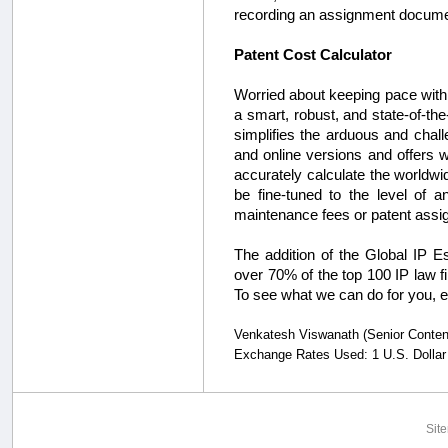
recording an assignment docume
Patent Cost Calculator
Worried about keeping pace with 
a smart, robust, and state-of-the
simplifies the arduous and chall
and online versions and offers wh
accurately calculate the worldwid
be fine-tuned to the level of a
maintenance fees or patent assi
The addition of the Global IP
over 70% of the top 100 IP law f
To see what we can do for you, 
Venkatesh Viswanath (Senior Content S
Exchange Rates Used: 1 U.S. Dollar
Sit