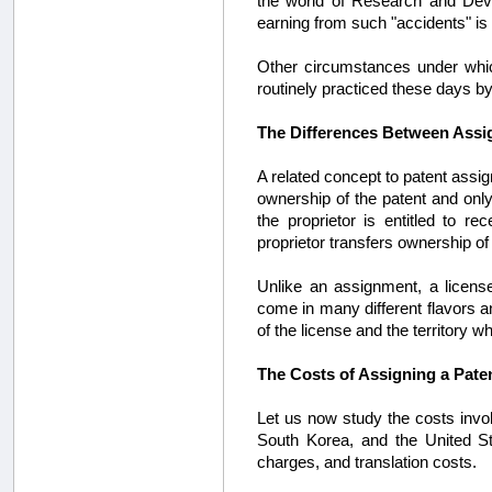
the world of Research and Deve
earning from such "accidents" is t
Other circumstances under whic
routinely practiced these days by 
The Differences Between Assig
A related concept to patent assign
ownership of the patent and only
the proprietor is entitled to r
proprietor transfers ownership of 
Unlike an assignment, a licens
come in many different flavors a
of the license and the territory 
The Costs of Assigning a Pate
Let us now study the costs invol
South Korea, and the United Stat
charges, and translation costs.