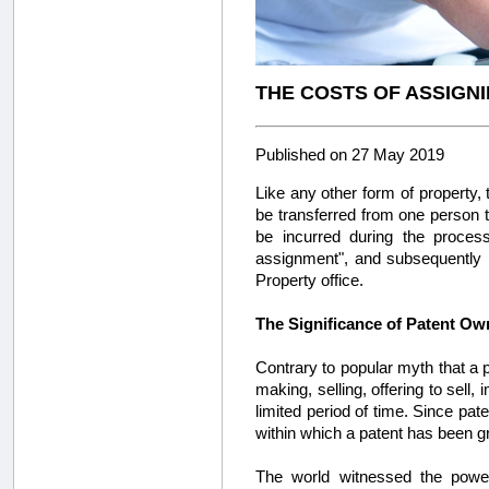
THE COSTS OF ASSIGNI
Published on 27 May 2019
Like any other form of property, 
be transferred from one person to
be incurred during the process
assignment", and subsequently r
Property office.
The Significance of Patent Ow
Contrary to popular myth that a p
making, selling, offering to sell,
limited period of time. Since patent
within which a patent has been g
The world witnessed the powe