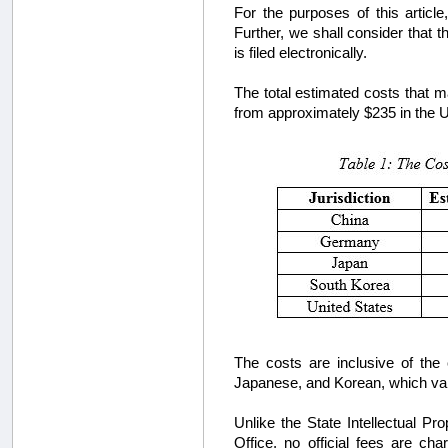
For the purposes of this articl
Further, we shall consider that t
is filed electronically.
The total estimated costs that m
from approximately $235 in the U.
The costs are inclusive of the
Japanese, and Korean, which var
Unlike the State Intellectual Pr
Office, no official fees are c