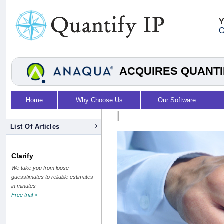
Y
O
ACQUIRES QUANTI
Home
Why Choose Us
Our Software
|
List Of Articles
Clarify
We take you from loose
guesstimates to reliable estimates
in minutes
Free trial >