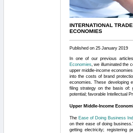
INTERNATIONAL TRADE
ECONOMIES
Published on 25 January 2019
In one of our previous article
Economies
, we illuminated the c
upper middle-income economies of
into the costs of brand protectio
economies. These developing eco
filing strategy on the basis of
potential; favorable Intellectual 
Upper Middle-Income Econom
The
Ease of Doing Business In
on their ease of doing business.
getting electricity; registering