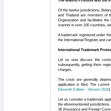
The Madrid Protocol and the I
Of the twelve jurisdictions, Be
and Thailand are members of 
Organization and facilitates the 
manner in over 100 countries, w
A trademark registered under the
the International Register and c
International Trademark Prote
Let us now discuss the costs
subsequently, getting them regist
charges.
The costs are generally depen
application is filed. The curren
Eleventh Edition – Version 2018
)
Let us consider a trademark applic
the aforementioned jurisdictions.
36 (Insurance and Foreign Curre