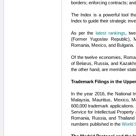
borders; enforcing contracts; and
The Index is a powerful tool tha
Index to guide their strategic i
As per the
latest rankings
, tw
(Former Yugoslav Republic), M
Romania, Mexico, and Bulgaria.
Of the twelve economies, Roman
of Belarus, Russia, and Kazakh
the other hand, are member state
Trademark Filings in the Upp
In the year 2016, the National 
Malaysia, Mauritius, Mexico, M
600,000 trademark applications. O
Service for Intellectual Property
Romania, Russia, and Thailand 
numbers published in the
World I