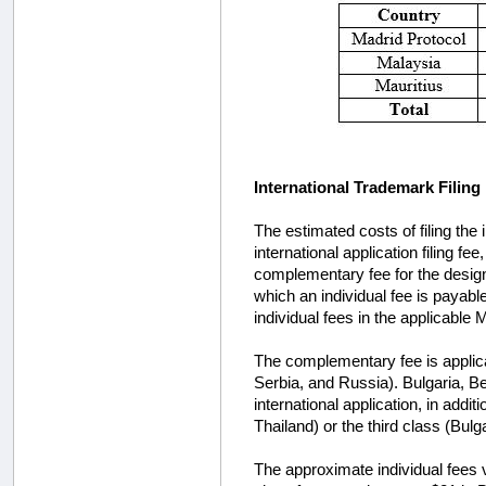
International Trademark Filing
The estimated costs of filing the
international application filing f
complementary fee for the design
which an individual fee is payable
individual fees in the applicable
The complementary fee is applica
Serbia, and Russia). Bulgaria, Be
international application, in addit
Thailand) or the third class (Bulg
The approximate individual fees 