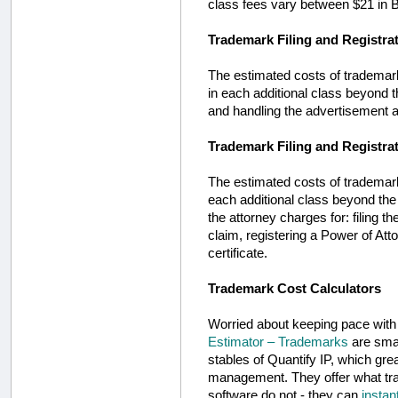
class fees vary between $21 in Bu
Trademark Filing and Registra
The estimated costs of trademark p
in each additional class beyond the
and handling the advertisement an
Trademark Filing and Registrat
The estimated costs of trademark pr
each additional class beyond the s
the attorney charges for: filing t
claim, registering a Power of Atto
certificate.
Trademark Cost Calculators
Worried about keeping pace wit
Estimator – Trademarks
are smar
stables of Quantify IP, which gre
management. They offer what trad
software do not - they can
instan