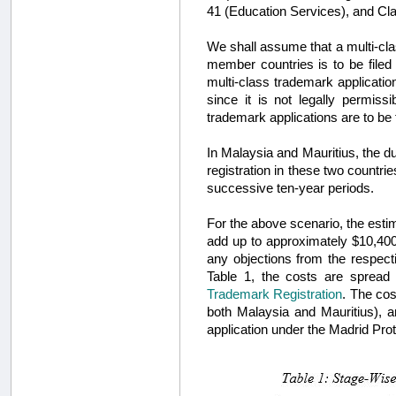
41 (Education Services), and Cl
We shall assume that a multi-cla
member countries is to be filed
multi-class trademark applicatio
since it is not legally permiss
trademark applications are to be 
In Malaysia and Mauritius, the dur
registration in these two countrie
successive ten-year periods.
For the above scenario, the estim
add up to approximately $10,400
any objections from the respecti
Table 1, the costs are spread
Trademark Registration
. The cos
both Malaysia and Mauritius), an
application under the Madrid Prot