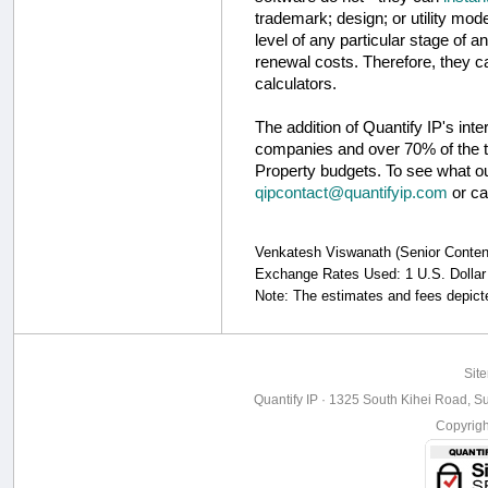
trademark; design; or utility mode
level of any particular stage of a
renewal costs. Therefore, they c
calculators.
The addition of Quantify IP's int
companies and over 70% of the to
Property budgets. To see what our
qipcontact@quantifyip.com
or ca
Venkatesh Viswanath (Senior Content S
Exchange Rates Used: 1 U.S. Dollar 
Note: The estimates and fees depicte
Sit
Quantify IP · 1325 South Kihei Road, Su
Copyrig