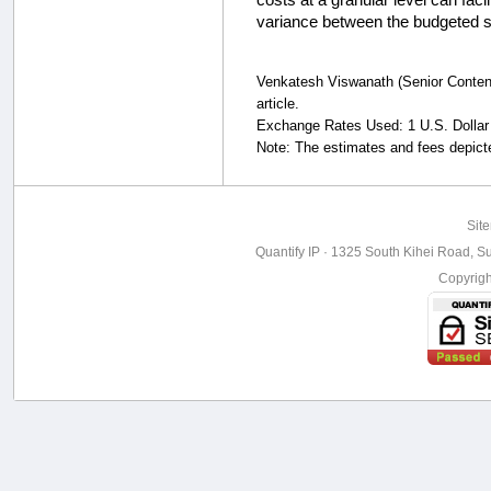
variance between the budgeted s
Venkatesh Viswanath (Senior Content 
article.
Exchange Rates Used: 1 U.S. Dollar 
Note: The estimates and fees depicted
Sit
Quantify IP · 1325 South Kihei Road, Su
Copyrig