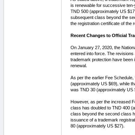
is renewable for successive ten-ye
TND 500 (approximately US $171).
subsequent class beyond the seco
the registration certificate of 
Recent Changes to Official Tr
On January 27, 2020, the National
entered into force. The revision
trademark protection have been i
renewal.
As per the earlier Fee Schedule, t
(approximately US $69), while th
was TND 30 (approximately US 
However, as per the increased Fee 
class has doubled to TND 400 (ap
class beyond the second class ha
issuance of a trademark registra
80 (approximately US $27).