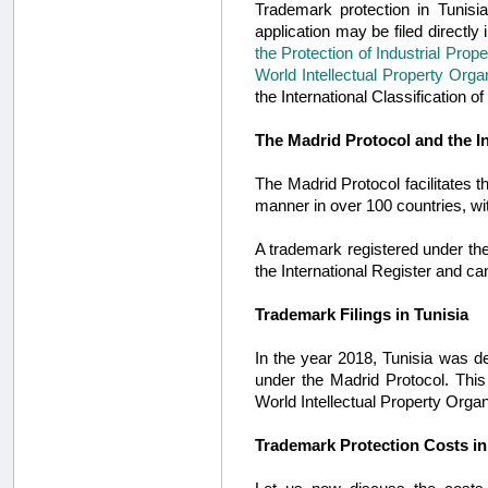
Trademark protection in Tunisi
application may be filed directly
the Protection of Industrial Prope
World Intellectual Property Orga
the International Classification 
The Madrid Protocol and the I
The Madrid Protocol facilitates th
manner in over 100 countries, w
A trademark registered under the
the International Register and c
Trademark Filings in Tunisia
In the year 2018, Tunisia was d
under the Madrid Protocol. This
World Intellectual Property Organ
Trademark Protection Costs in