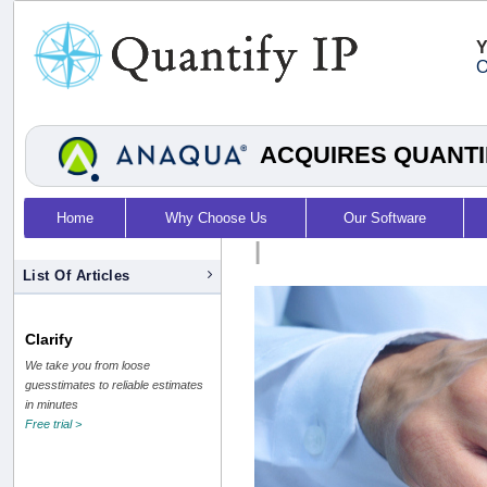
Y
O
ACQUIRES QUANTI
Home
Why Choose Us
Our Software
|
List Of Articles
Clarify
We take you from loose
guesstimates to reliable estimates
in minutes
Free trial >