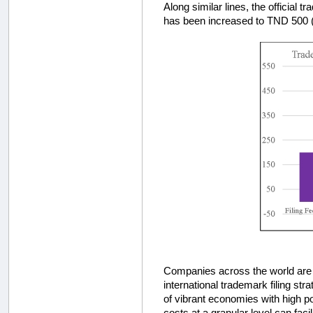
Along similar lines, the official
has been increased to TND 500 
Companies across the world are q
international trademark filing stra
of vibrant economies with high pot
costs at a granular level can faci