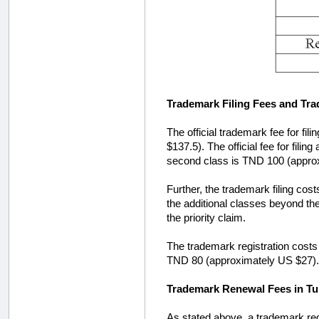
Trademark Filing Fees and Tra
The official trademark fee for fi
$137.5). The official fee for fil
second class is TND 100 (appro
Further, the trademark filing costs
the additional classes beyond the f
the priority claim.
The trademark registration costs a
TND 80 (approximately US $27).
Trademark Renewal Fees in Tu
As stated above, a trademark regis