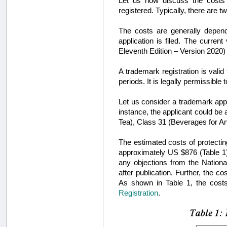
Let us now discuss the costs in
registered. Typically, there are t
The costs are generally depen
application is filed. The curren
Eleventh Edition – Version 2020)
A trademark registration is valid
periods. It is legally permissible 
Let us consider a trademark applic
instance, the applicant could be
Tea), Class 31 (Beverages for A
The estimated costs of protecting
approximately US $876 (Table 1)
any objections from the National 
after publication. Further, the 
As shown in Table 1, the costs
Registration
.