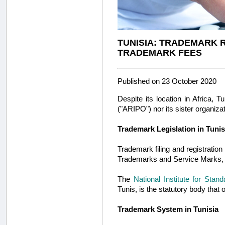
TUNISIA: TRADEMARK 
TRADEMARK FEES
Published on 23 October 2020
Despite its location in Africa, 
("ARIPO") nor its sister organiza
Trademark Legislation in Tunis
Trademark filing and registration
Trademarks and Service Marks, 
The
National Institute for Stand
Tunis, is the statutory body tha
Trademark System in Tunisia