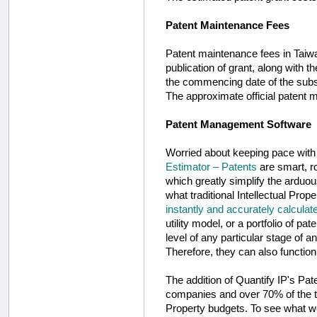
Patent Maintenance Fees
Patent maintenance fees in Taiwan
publication of grant, along with t
the commencing date of the subse
The approximate official patent m
Patent Management Software
Worried about keeping pace wit
Estimator – Patents
are smart, ro
which greatly simplify the arduo
what traditional Intellectual Pro
instantly and accurately calculat
utility model, or a portfolio of pa
level of any particular stage of a
Therefore, they can also function
The addition of Quantify IP's Pa
companies and over 70% of the to
Property budgets. To see what we