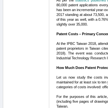
As per the
statistics published
80,000 patent applications ever
has been an incremental year-over
2017 standing at about 73,500, 
of this year as well, with a 0.76
slightly over 35,000.
Patent Costs – Primary Concer
At the IPBC Taiwan 2018, attend
patent proprietors in Taiwan ci
2018). The event was conduct
Industrial Technology Research In
How Much Does Patent Protect
Let us now study the costs invo
maintained for at least six to te
categories of costs involved: offi
For the purposes of this articl
(including five pages of drawings
Taiwan.