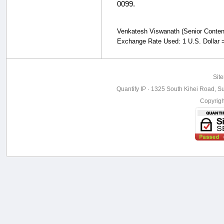
0099.
Venkatesh Viswanath (Senior Content S
Exchange Rate Used: 1 U.S. Dollar =
Sit
Quantify IP · 1325 South Kihei Road, Su
Copyrig