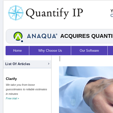
Y
O
ACQUIRES QUANTI
Home
Why Choose Us
Our Software
|
List Of Articles
Clarify
We take you from loose
guesstimates to reliable estimates
in minutes
Free trial >