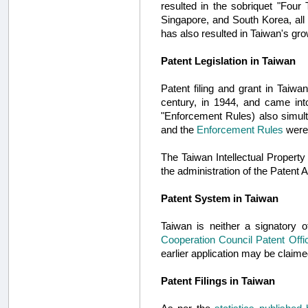
resulted in the sobriquet "Fou
Singapore, and South Korea, all 
has also resulted in Taiwan's gr
Patent Legislation in Taiwan
Patent filing and grant in Taiwa
century, in 1944, and came in
"Enforcement Rules) also simult
and the
Enforcement Rules
were 
The Taiwan Intellectual Property 
the administration of the Patent
Patent System in Taiwan
Taiwan is neither a signatory 
Cooperation Council Patent Offi
earlier application may be claimed
Patent Filings in Taiwan