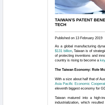
TAIWAN'S PATENT BENEF
TECH
Published on 13 February 2019
As a global manufacturing dyna
$131 billion
, Taiwan is of strateg
of protecting inventions and inno
country is rising to become a
key
The Taiwan Economy: Role Mo
With a size about half that of Au
Asia Pacific Economic Cooperat
eleventh biggest economy for G
Taiwan matured into a high-i
industrialization, which result