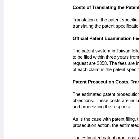
Costs of Translating the Paten
Translation of the patent specific
translating the patent specificatio
Official Patent Examination Fe
The patent system in Taiwan foll
to be filed within three years from 
request are $358. The fees are in
of each claim in the patent specif
Patent Prosecution Costs, Tra
The estimated patent prosecution
objections. These costs are inclu
and processing the response.
As is the case with patent filing,
prosecution action, the estimated
The estimated patent grant costs a