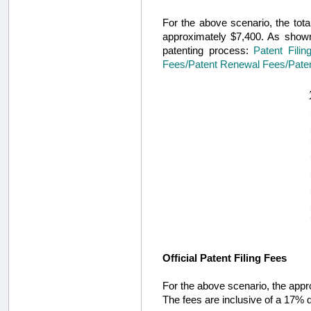
For the above scenario, the total
approximately $7,400. As shown 
patenting process:
Patent Filin
Fees/Patent Renewal Fees/Paten
Official Patent Filing Fees
For the above scenario, the approx
The fees are inclusive of a 17% d