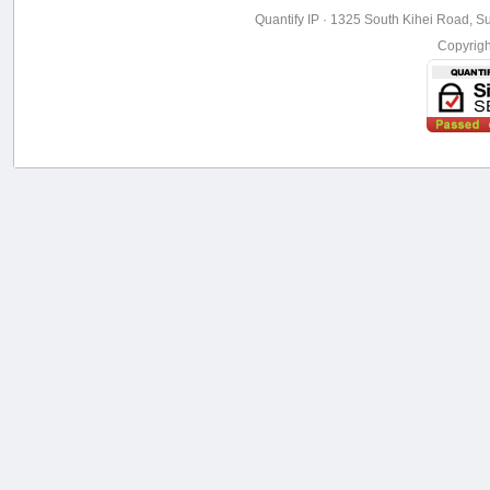
Quantify IP · 1325 South Kihei Road, Su
Copyrig