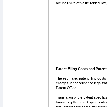
are inclusive of Value Added Tax
Patent Filing Costs and Patent
The estimated patent filing costs 
charges for handling the legaliza
Patent Office.
Translation of the patent specific
translating the patent specifica
total patent filing costs, the tran