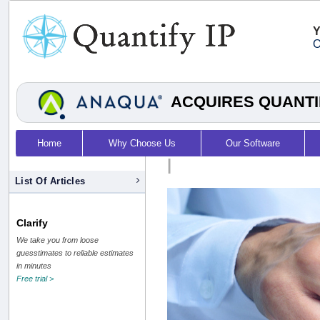
Y
O
ACQUIRES QUANTI
Home
Why Choose Us
Our Software
|
List Of Articles
Clarify
We take you from loose
guesstimates to reliable estimates
in minutes
Free trial >