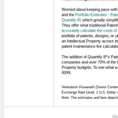
Worried about keeping pace with
and the
Portfolio Estimator - Pat
Quantify IP
, which greatly simpli
They offer what traditional Pate
accurately calculate the costs of
portfolio of patents, designs, or 
an Intellectual Property across i
patent maintenance fee calculato
The addition of Quantify IP's Pa
companies and over 70% of the to
Property budgets. To see what we
0099.
Venkatesh Viswanath (Senior Content S
Exchange Rate Used: 1 U.S. Dollar =
Note: The estimates and fees depicte
Sit