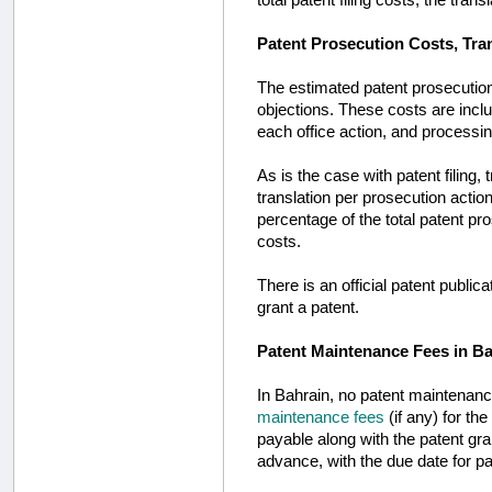
Patent Prosecution Costs, Tra
The estimated patent prosecution
objections. These costs are inclu
each office action, and processin
As is the case with patent filing
translation per prosecution acti
percentage of the total patent pr
costs.
There is an official patent publica
grant a patent.
Patent Maintenance Fees in B
In Bahrain, no patent maintenanc
maintenance fees
(if any) for th
payable along with the patent gr
advance, with the due date for pay