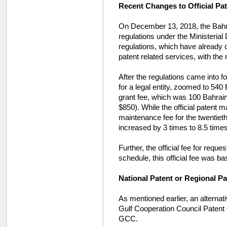
Recent Changes to Official Pa
On December 13, 2018, the Bahra
regulations under the Ministerial
regulations, which have already co
patent related services, with th
After the regulations came into f
for a legal entity, zoomed to 540
grant fee, which was 100 Bahrai
$850). While the official patent 
maintenance fee for the twentiet
increased by 3 times to 8.5 times
Further, the official fee for reque
schedule, this official fee was b
National Patent or Regional P
As mentioned earlier, an alternativ
Gulf Cooperation Council Patent 
GCC.