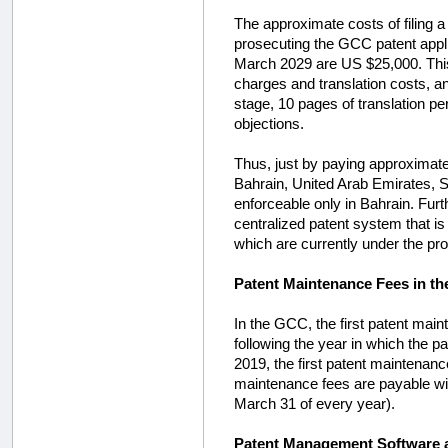
The approximate costs of filing a
prosecuting the GCC patent appli
March 2029 are US $25,000. This 
charges and translation costs, and
stage, 10 pages of translation pe
objections.
Thus, just by paying approximatel
Bahrain, United Arab Emirates, S
enforceable only in Bahrain. Furt
centralized patent system that i
which are currently under the pro
Patent Maintenance Fees in t
In the GCC, the first patent main
following the year in which the pat
2019, the first patent maintenan
maintenance fees are payable wit
March 31 of every year).
Patent Management Software a