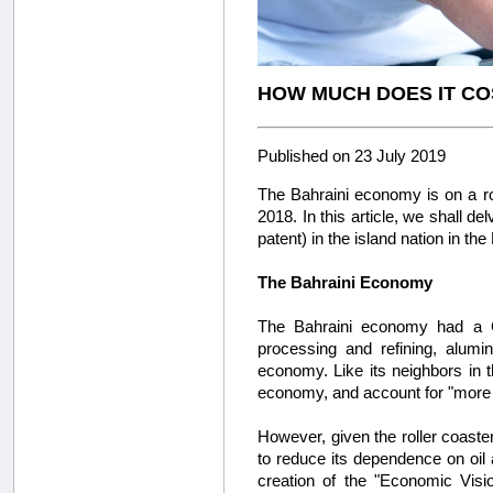
HOW MUCH DOES IT COS
Published on 23 July 2019
The Bahraini economy is on a ro
2018. In this article, we shall de
patent) in the island nation in the
The Bahraini Economy
The Bahraini economy had a 
processing and refining, aluminu
economy. Like its neighbors in 
economy, and account for "more
However, given the roller coaster
to reduce its dependence on oil 
creation of the "Economic Visi