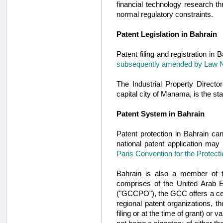
financial technology research t
normal regulatory constraints.
Patent Legislation in Bahrain
Patent filing and registration in
subsequently amended by Law N
The Industrial Property Direct
capital city of Manama, is the sta
Patent System in Bahrain
Patent protection in Bahrain can
national patent application may 
Paris Convention for the Protecti
Bahrain is also a member of th
comprises of the United Arab 
("GCCPO"), the GCC offers a cent
regional patent organizations, t
filing or at the time of grant) or