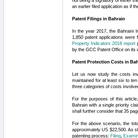
not being a signatory of either t
an earlier filed application as 
Patent Filings in Bahrain
In the year 2017, the Bahraini I
1,850 patent applications were
Property Indicators 2018 report
p
by the GCC Patent Office on its 
Patent Protection Costs in Ba
Let us now study the costs invo
maintained for at least six to 
three categories of costs involved
For the purposes of this article
Bahrain with a single priority c
shall further consider that 35 pag
For the above scenario, the tota
approximately US $22,500. As 
patenting process:
Filing
,
Examin