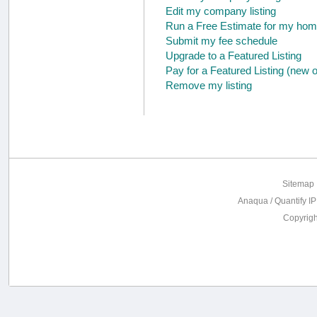
Edit my company listing
Run a Free Estimate for my hom
Submit my fee schedule
Upgrade to a Featured Listing
Pay for a Featured Listing (new 
Remove my listing
Sitemap
Anaqua / Quantify IP
Copyrig