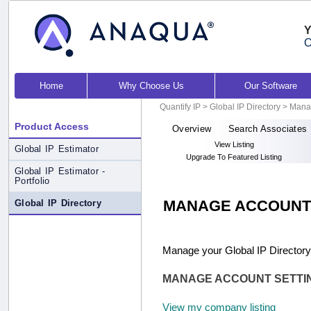
Y
O
Home
Why Choose Us
Our Software
Quantify IP
>
Global IP Directory
> Mana
Product Access
Overview
Search Associates
View Listing
Global IP Estimator
Upgrade To Featured Listing
Global IP Estimator -
Portfolio
MANAGE ACCOUNT
Global IP Directory
Manage your Global IP Directory
MANAGE ACCOUNT SETTI
View my company listing