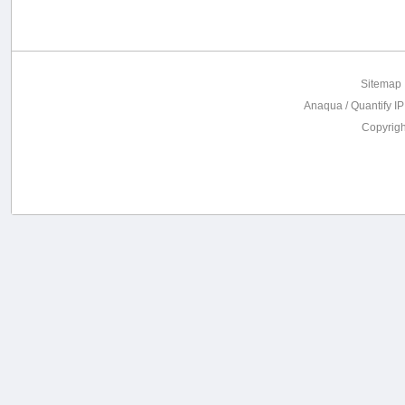
Sitemap
Anaqua / Quantify IP
Copyrig