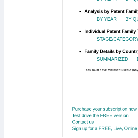
Analysis by Patent Fami
BY YEAR
BY Q
Individual Patent Family 
STAGE/CATEGOR
Family Details by Countr
SUMMARIZED
*You must have Microsoft Excel® (any 
Purchase your subscription now
Test drive the FREE version
Contact us
Sign up for a FREE, Live, Onlin