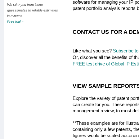
software for managing your IP p
We take you from loose
patent portfolio analysis reports 
guesstimates to reliable estimates
in minutes
Free trial >
CONTACT US FOR A DE
Like what you see?
Subscribe to 
Or, discover all the benefits of
FREE test drive of Global IP Esti
VIEW SAMPLE REPORT
Explore the variety of patent port
can create for you. These report
management review, to most detai
**These examples are for illustra
containing only a few patents, ther
figures would be scaled accordin