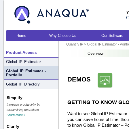
Y
O
Home
Why Choose Us
Our Software
Quantify IP
>
Global IP Estimator - Portfo
Product Access
Overview
Global IP Estimator
Global IP Estimator -
Portfolio
DEMOS
Global IP Directory
Simplify
GETTING TO KNOW GLO
Increase productivity by
streamlining operations
Want to see Global IP Estimator –
Learn more >
you can save hours of time, thou
to know Global IP Estimator – Po
Clarify