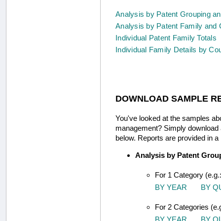
Analysis by Patent Grouping a
Analysis by Patent Family and 
Individual Patent Family Totals
Individual Family Details by Co
DOWNLOAD SAMPLE R
You've looked at the samples abo
management? Simply download any 
below. Reports are provided in a
Analysis by Patent Grou
For 1 Category (e.g.
BY YEAR
BY Q
For 2 Categories (e.
BY YEAR
BY Q